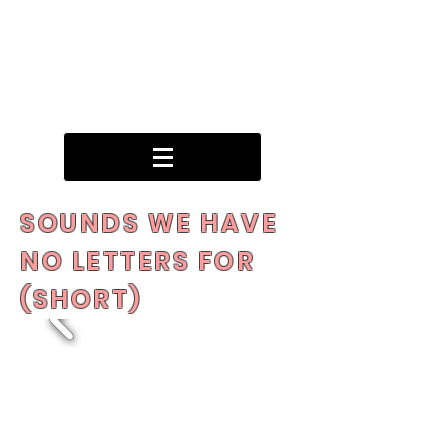
SOUNDS WE HAVE
NO LETTERS FOR
(SHORT)