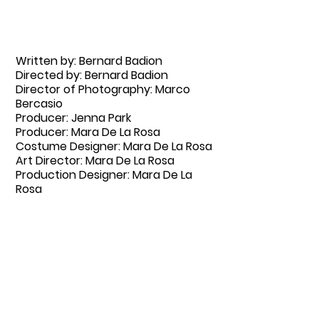
Written by: Bernard Badion
Directed by: Bernard Badion
Director of Photography: Marco
Bercasio
Producer: Jenna Park
Producer: Mara De La Rosa
Costume Designer: Mara De La Rosa
Art Director: Mara De La Rosa
Production Designer: Mara De La
Rosa
Starring: Julia Cho, Eugene Cordero,
Joy Regulano
email: