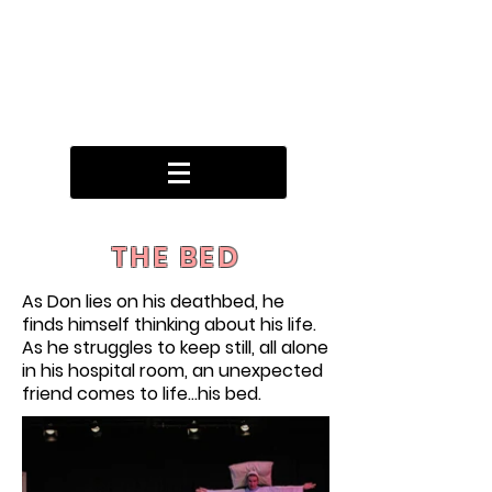
THE BED
As Don lies on his deathbed, he
finds himself thinking about his life.
As he struggles to keep still, all alone
in his hospital room, an unexpected
friend comes to life...his bed.