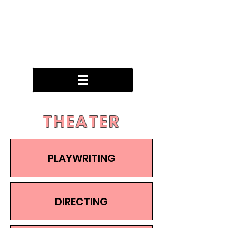
THEATER
PLAYWRITING
DIRECTING