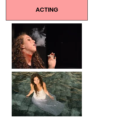
ACTING